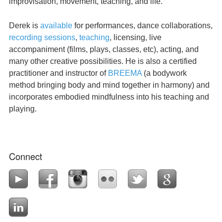
improvisation, movement, teaching, and life.
Derek is
available
for performances, dance collaborations,
recording sessions
,
teaching
, licensing, live
accompaniment (films, plays, classes, etc), acting, and
many other creative possibilities. He is also a certified
practitioner and instructor of
BREEMA
(a bodywork
method bringing body and mind together in harmony) and
incorporates embodied mindfulness into his teaching and
playing.
Connect