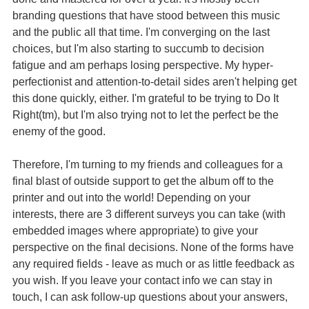
branding questions that have stood between this music
and the public all that time. I'm converging on the last
choices, but I'm also starting to succumb to decision
fatigue and am perhaps losing perspective. My hyper-
perfectionist and attention-to-detail sides aren't helping get
this done quickly, either. I'm grateful to be trying to Do It
Right(tm), but I'm also trying not to let the perfect be the
enemy of the good.
Therefore, I'm turning to my friends and colleagues for a
final blast of outside support to get the album off to the
printer and out into the world! Depending on your
interests, there are 3 different surveys you can take (with
embedded images where appropriate) to give your
perspective on the final decisions. None of the forms have
any required fields - leave as much or as little feedback as
you wish. If you leave your contact info we can stay in
touch, I can ask follow-up questions about your answers,