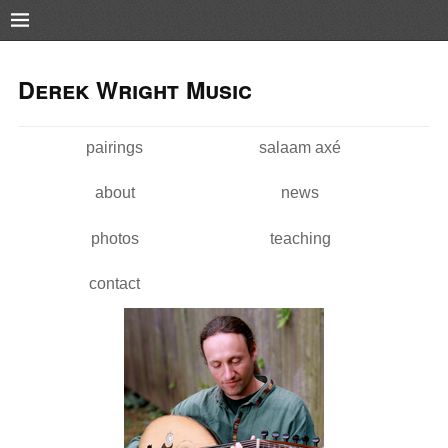
Pushtape
Skip to
Skip to
main
navigation
Derek Wright Music
content
pairings
salaam axé
Main menu
about
news
photos
teaching
contact