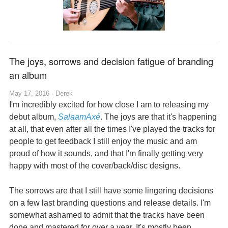
The joys, sorrows and decision fatigue of branding
an album
May 17, 2016 ·
Derek
I'm incredibly excited for how close I am to releasing my
debut album,
SalaamAxé
. The joys are that it's happening
at all, that even after all the times I've played the tracks for
people to get feedback I still enjoy the music and am
proud of how it sounds, and that I'm finally getting very
happy with most of the cover/back/disc designs.
The sorrows are that I still have some lingering decisions
on a few last branding questions and release details. I'm
somewhat ashamed to admit that the tracks have been
done and mastered for over a year. It's mostly been