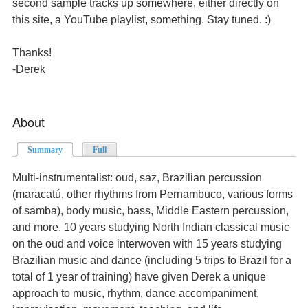
second sample tracks up somewhere, either directly on
this site, a YouTube playlist, something. Stay tuned. :)
Thanks!
-Derek
About
Summary
(active tab)
Full
Multi-instrumentalist: oud, saz, Brazilian percussion
(maracatú, other rhythms from Pernambuco, various forms
of samba), body music, bass, Middle Eastern percussion,
and more. 10 years studying North Indian classical music
on the oud and voice interwoven with 15 years studying
Brazilian music and dance (including 5 trips to Brazil for a
total of 1 year of training) have given Derek a unique
approach to music, rhythm, dance accompaniment,