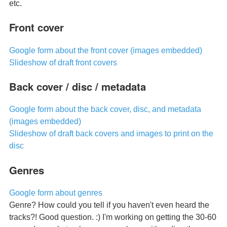
etc.
Front cover
Google form about the front cover (images embedded)
Slideshow of draft front covers
Back cover / disc / metadata
Google form about the back cover, disc, and metadata
(images embedded)
Slideshow of draft back covers and images to print on the
disc
Genres
Google form about genres
Genre? How could you tell if you haven't even heard the
tracks?! Good question. :) I'm working on getting the 30-60