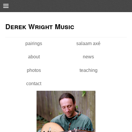
Pushtape
Skip to
Skip to
main
navigation
Derek Wright Music
content
pairings
salaam axé
Main menu
about
news
photos
teaching
contact