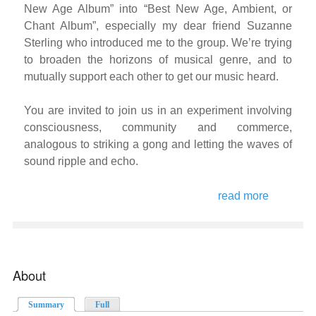
New Age Album” into “Best New Age, Ambient, or
Chant Album”, especially my dear friend Suzanne
Sterling who introduced me to the group. We’re trying
to broaden the horizons of musical genre, and to
mutually support each other to get our music heard.
You are invited to join us in an experiment involving
consciousness, community and commerce,
analogous to striking a gong and letting the waves of
sound ripple and echo.
read more
about the
auricle
collective
spotify
experime
About
Summary
(active tab)
Full