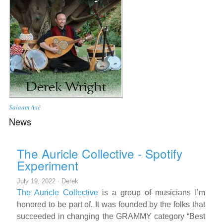
Salaam Axé
News
The Auricle Collective - Spotify
Experiment
July 19, 2022 ·
Derek
The Auricle Collective
is a group of musicians I’m
honored to be part of. It was founded by the folks that
succeeded in changing the GRAMMY category “Best