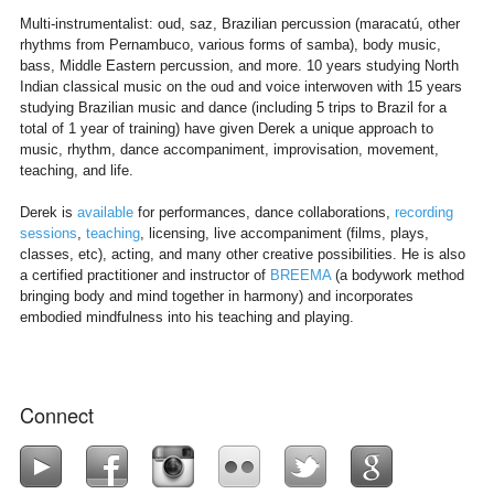
Multi-instrumentalist: oud, saz, Brazilian percussion (maracatú, other
rhythms from Pernambuco, various forms of samba), body music,
bass, Middle Eastern percussion, and more. 10 years studying North
Indian classical music on the oud and voice interwoven with 15 years
studying Brazilian music and dance (including 5 trips to Brazil for a
total of 1 year of training) have given Derek a unique approach to
music, rhythm, dance accompaniment, improvisation, movement,
teaching, and life.
Derek is
available
for performances, dance collaborations,
recording
sessions
,
teaching
, licensing, live accompaniment (films, plays,
classes, etc), acting, and many other creative possibilities. He is also
a certified practitioner and instructor of
BREEMA
(a bodywork method
bringing body and mind together in harmony) and incorporates
embodied mindfulness into his teaching and playing.
Connect