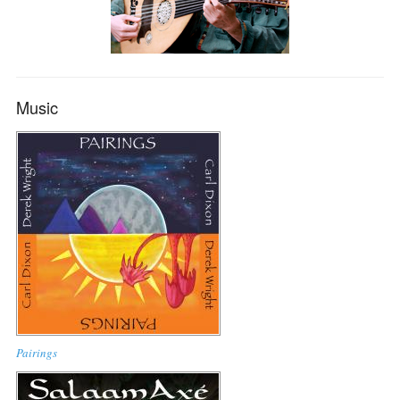
Music
Pairings