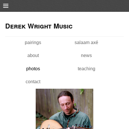
Pushtape
Skip to
Skip to
main
navigation
Derek Wright Music
content
pairings
salaam axé
Main menu
about
news
photos
teaching
contact