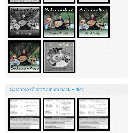
SalaamAxé draft album back + disc