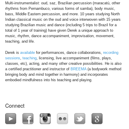
Multi-instrumentalist: oud, saz, Brazilian percussion (maracatú, other
rhythms from Pernambuco, various forms of samba), body music,
bass, Middle Eastern percussion, and more. 10 years studying North
Indian classical music on the oud and voice interwoven with 15 years
studying Brazilian music and dance (including 5 trips to Brazil for a
total of 1 year of training) have given Derek a unique approach to
music, rhythm, dance accompaniment, improvisation, movement,
teaching, and life.
Derek is
available
for performances, dance collaborations,
recording
sessions
,
teaching
, licensing, live accompaniment (films, plays,
classes, etc), acting, and many other creative possibilities. He is also
a certified practitioner and instructor of
BREEMA
(a bodywork method
bringing body and mind together in harmony) and incorporates
embodied mindfulness into his teaching and playing.
Connect