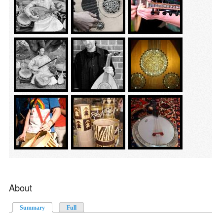
About
Summary
(active tab)
Full