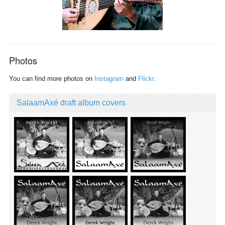
Photos
You can find more photos on
Instagram
and
Flickr
.
SalaamAxé draft album covers