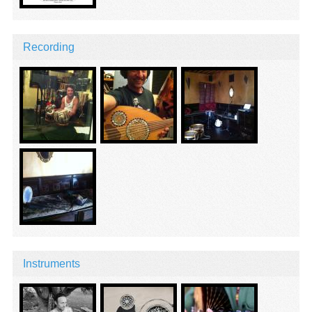
Recording
Instruments