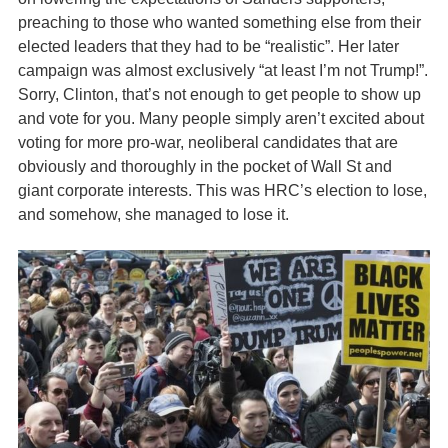
preaching to those who wanted something else from their
elected leaders that they had to be “realistic”. Her later
campaign was almost exclusively “at least I’m not Trump!”.
Sorry, Clinton, that’s not enough to get people to show up
and vote for you. Many people simply aren’t excited about
voting for more pro-war, neoliberal candidates that are
obviously and thoroughly in the pocket of Wall St and
giant corporate interests. This was HRC’s election to lose,
and somehow, she managed to lose it.