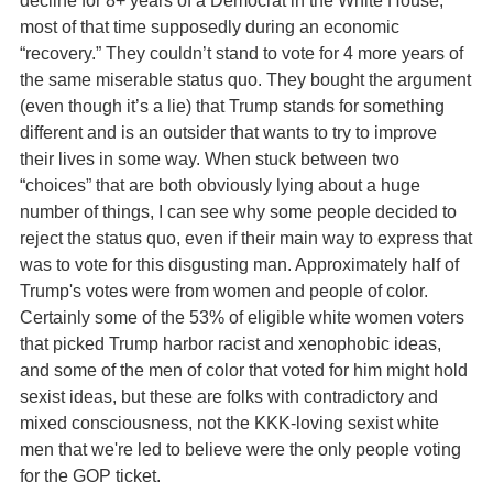
most of that time supposedly during an economic
“recovery.” They couldn’t stand to vote for 4 more years of
the same miserable status quo. They bought the argument
(even though it’s a lie) that Trump stands for something
different and is an outsider that wants to try to improve
their lives in some way. When stuck between two
“choices” that are both obviously lying about a huge
number of things, I can see why some people decided to
reject the status quo, even if their main way to express that
was to vote for this disgusting man. Approximately half of
Trump's votes were from women and people of color.
Certainly some of the 53% of eligible white women voters
that picked Trump harbor racist and xenophobic ideas,
and some of the men of color that voted for him might hold
sexist ideas, but these are folks with contradictory and
mixed consciousness, not the KKK-loving sexist white
men that we're led to believe were the only people voting
for the GOP ticket.