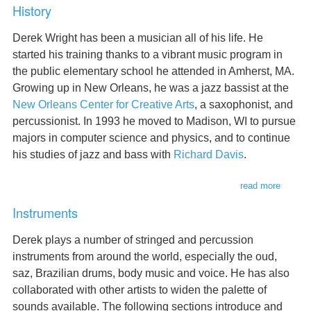
History
Derek Wright has been a musician all of his life. He
started his training thanks to a vibrant music program in
the public elementary school he attended in Amherst, MA.
Growing up in New Orleans, he was a jazz bassist at the
New Orleans Center for Creative Arts
, a saxophonist, and
percussionist. In 1993 he moved to Madison, WI to pursue
majors in computer science and physics, and to continue
his studies of jazz and bass with
Richard Davis
.
read more
about
history
Instruments
Derek plays a number of stringed and percussion
instruments from around the world, especially the oud,
saz, Brazilian drums, body music and voice. He has also
collaborated with other artists to widen the palette of
sounds available. The following sections introduce and