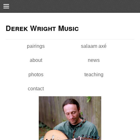
Pushtape
Skip to
Skip to
main
navigation
Derek Wright Music
content
pairings
salaam axé
Main menu
about
news
photos
teaching
contact