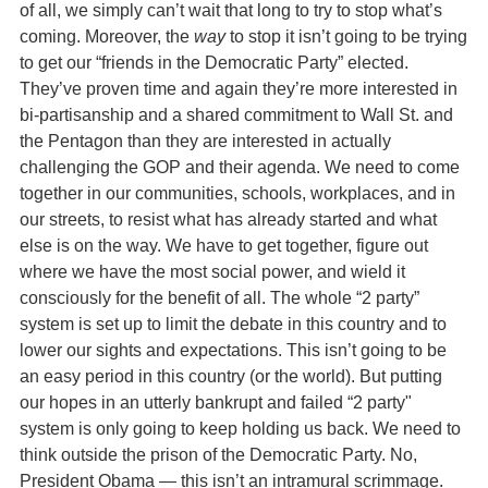
of all, we simply can’t wait that long to try to stop what’s
coming. Moreover, the
way
to stop it isn’t going to be trying
to get our “friends in the Democratic Party” elected.
They’ve proven time and again they’re more interested in
bi-partisanship and a shared commitment to Wall St. and
the Pentagon than they are interested in actually
challenging the GOP and their agenda. We need to come
together in our communities, schools, workplaces, and in
our streets, to resist what has already started and what
else is on the way. We have to get together, figure out
where we have the most social power, and wield it
consciously for the benefit of all. The whole “2 party”
system is set up to limit the debate in this country and to
lower our sights and expectations. This isn’t going to be
an easy period in this country (or the world). But putting
our hopes in an utterly bankrupt and failed “2 party"
system is only going to keep holding us back. We need to
think outside the prison of the Democratic Party. No,
President Obama — this isn’t an intramural scrimmage.