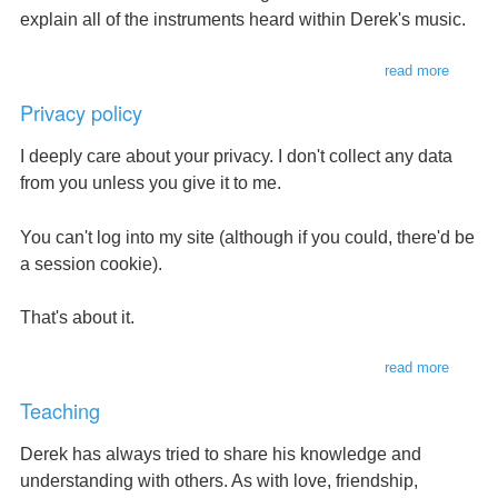
explain all of the instruments heard within Derek's music.
read more
about
instrum
Privacy policy
I deeply care about your privacy. I don't collect any data
from you unless you give it to me.
You can't log into my site (although if you could, there'd be
a session cookie).
That's about it.
read more
about
privacy
Teaching
policy
Derek has always tried to share his knowledge and
understanding with others. As with love, friendship,