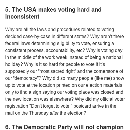
5. The USA makes voting hard and
inconsistent
Why are all the laws and procedures related to voting
decided case-by-case in different states? Why aren’t there
federal laws determining eligibility to vote, ensuring a
consistent process, accountability, etc? Why is voting day
in the middle of the work week instead of being a national
holiday? Why is it so hard for people to vote if it’s
supposedly our “most sacred right” and the cornerstone of
our “democracy”? Why did so many people (like me) show
up to vote at the location printed on our election materials
only to find a sign saying our voting place was closed and
the new location was elsewhere? Why did my official voter
registration "Don't forget to vote!" postcard arrive in the
mail on the Thursday
after
the election?
6. The Democratic Party will not champion