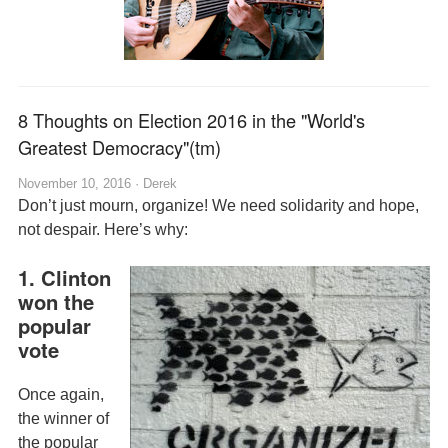
8 Thoughts on Election 2016 in the "World's
Greatest Democracy"(tm)
November 10, 2016 ·
Derek
Don’t just mourn, organize! We need solidarity and hope,
not despair. Here’s why:
1. Clinton
won the
popular
vote
Once again,
the winner of
the popular