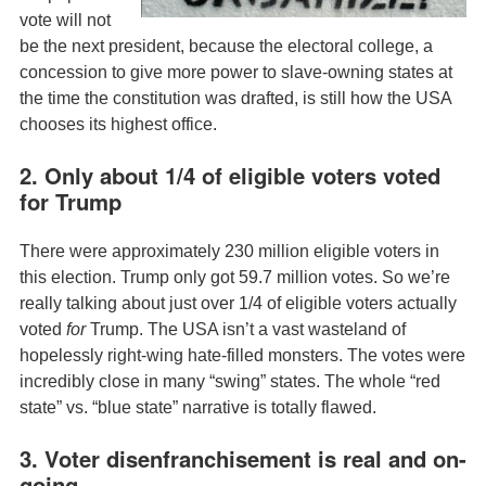
vote will not
be the next president, because the electoral college, a
concession to give more power to slave-owning states at
the time the constitution was drafted, is still how the USA
chooses its highest office.
2. Only about 1/4 of eligible voters voted
for Trump
There were approximately 230 million eligible voters in
this election. Trump only got 59.7 million votes. So we’re
really talking about just over 1/4 of eligible voters actually
voted
for
Trump. The USA isn’t a vast wasteland of
hopelessly right-wing hate-filled monsters. The votes were
incredibly close in many “swing” states. The whole “red
state” vs. “blue state” narrative is totally flawed.
3. Voter disenfranchisement is real and on-
going