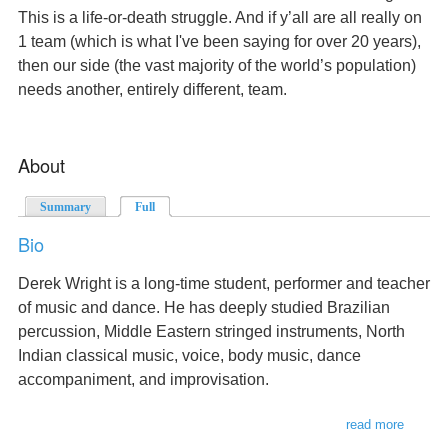
This is a life-or-death struggle. And if y’all are all really on
1 team (which is what I've been saying for over 20 years),
then our side (the vast majority of the world’s population)
needs another, entirely different, team.
About
Summary
Full
(active tab)
Bio
Derek Wright is a long-time student, performer and teacher
of music and dance. He has deeply studied Brazilian
percussion, Middle Eastern stringed instruments, North
Indian classical music, voice, body music, dance
accompaniment, and improvisation.
read more
about
bio