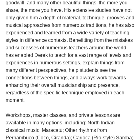
goodwill, and many other beautiful things, the more you
share, the more you have. His extensive studies have not
only given him a depth of material, technique, grooves and
musical approaches from numerous traditions, he has also
experienced and learned from a wide variety of teaching
styles in difference contexts. Benefitting from the mistakes
and successes of numerous teachers around the world
has enabled Derek to teach for a vast range of levels and
experiences in numerous settings, explain things from
many different perspectives, help students see the
connections between things, and always work towards
enhancing their overall musicianship and presence,
regardless of the specific technique employed in each
moment.
Workshops, master classes, and private lessons are
available in many options, including: North Indian
classical music; Maracatú; Other rhythms from
Pernambuco (Coco, Ciranda); Carioca (Rio-style) Samba;