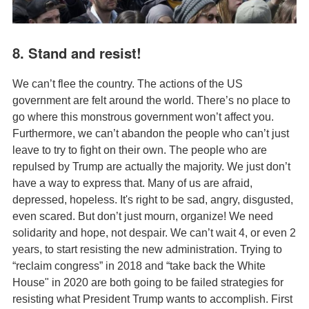
8. Stand and resist!
We can’t flee the country. The actions of the US
government are felt around the world. There’s no place to
go where this monstrous government won’t affect you.
Furthermore, we can’t abandon the people who can’t just
leave to try to fight on their own. The people who are
repulsed by Trump are actually the majority. We just don’t
have a way to express that. Many of us are afraid,
depressed, hopeless. It's right to be sad, angry, disgusted,
even scared. But don’t just mourn, organize! We need
solidarity and hope, not despair. We can’t wait 4, or even 2
years, to start resisting the new administration. Trying to
“reclaim congress” in 2018 and “take back the White
House" in 2020 are both going to be failed strategies for
resisting what President Trump wants to accomplish. First