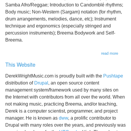
Samba Afro/Reggae; Introduction to Candomblé rhythms;
Body music; Non-Western (Sargam) notation (for rhythm,
drum arrangements, melodies, dance, etc); Instrument
technique and ergonomics (especially stringed and
percussion instruments); Breema Bodywork and Self-
Breema.
read more
about
teachin
This Website
DerekWrightMusic.com is proudly built with the
Pushtape
distribution of
Drupal
, an open source content
management system/framework used by many sites on
the Internet with contributors from all over the world. When
not making music, practicing Breema, and/or teaching,
Derek is a computer scientist, programmer, and project
manager. He is known as
dww
, a prolific contributor to
Drupal with many roles over the years, and previously was