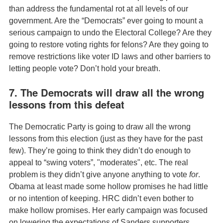
than address the fundamental rot at all levels of our
government. Are the “Democrats” ever going to mount a
serious campaign to undo the Electoral College? Are they
going to restore voting rights for felons? Are they going to
remove restrictions like voter ID laws and other barriers to
letting people vote? Don’t hold your breath.
7. The Democrats will draw all the wrong
lessons from this defeat
The Democratic Party is going to draw all the wrong
lessons from this election (just as they have for the past
few). They’re going to think they didn’t do enough to
appeal to “swing voters”, "moderates", etc. The real
problem is they didn’t give anyone anything to vote
for
.
Obama at least made some hollow promises he had little
or no intention of keeping. HRC didn’t even bother to
make hollow promises. Her early campaign was focused
on lowering the expectations of Sanders supporters,