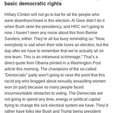
basic democratic rights
Hillary Clinton will not go to bat for all the people who
were disenfranchised in this election. Al Gore didn’t do it
when Bush stole the presidency, and HRC isn’t going to
now. I haven’t seen any noise about this from Bernie
Sanders, either. They’re all too busy reminding us: “Now,
everybody is sad when their side loses an election, but the
day after we have to remember that we’re actually all on
one team. This is an intramural scrimmage.” That’s a
direct quote from Obama printed in a Washington Post
article this morning. The champions of the so-called
“Democratic” party aren’t going to raise the point that this
racist pig who bragged about sexually assaulting women
won (in part) because so many people faced
insurmountable obstacles to voting. The Democrats are
not going to spend any time, energy or political capital
trying to change the sick electoral system we have. They’d
rather have folks like Bush and Trump being president