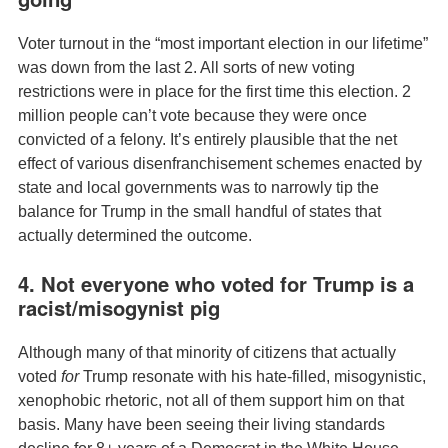
Voter turnout in the “most important election in our lifetime”
was down from the last 2. All sorts of new voting
restrictions were in place for the first time this election. 2
million people can’t vote because they were once
convicted of a felony. It’s entirely plausible that the net
effect of various disenfranchisement schemes enacted by
state and local governments was to narrowly tip the
balance for Trump in the small handful of states that
actually determined the outcome.
4. Not everyone who voted for Trump is a
racist/misogynist pig
Although many of that minority of citizens that actually
voted
for
Trump resonate with his hate-filled, misogynistic,
xenophobic rhetoric, not all of them support him on that
basis. Many have been seeing their living standards
decline for 8+ years of a Democrat in the White House,