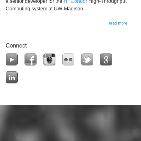
a senior developer for the
HTCondor
High-Throughput
Computing system at UW-Madison.
read more
about
this
websit
Connect