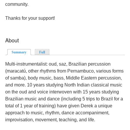
community.
Thanks for your support!
About
Summary
(active tab)
Full
Multi-instrumentalist: oud, saz, Brazilian percussion
(maracatú, other rhythms from Pernambuco, various forms
of samba), body music, bass, Middle Eastern percussion,
and more. 10 years studying North Indian classical music
on the oud and voice interwoven with 15 years studying
Brazilian music and dance (including 5 trips to Brazil for a
total of 1 year of training) have given Derek a unique
approach to music, rhythm, dance accompaniment,
improvisation, movement, teaching, and life.