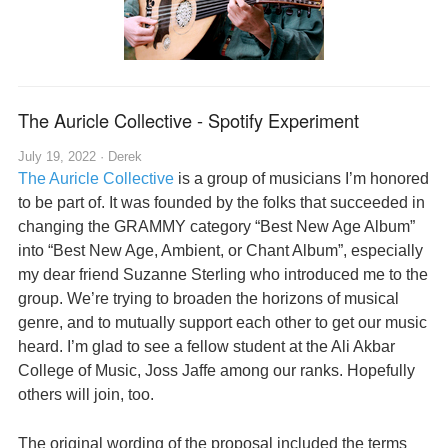
The Auricle Collective - Spotify Experiment
July 19, 2022 ·
Derek
The Auricle Collective
is a group of musicians I’m honored
to be part of. It was founded by the folks that succeeded in
changing the GRAMMY category “Best New Age Album”
into “Best New Age, Ambient, or Chant Album”, especially
my dear friend Suzanne Sterling who introduced me to the
group. We’re trying to broaden the horizons of musical
genre, and to mutually support each other to get our music
heard. I’m glad to see a fellow student at the Ali Akbar
College of Music, Joss Jaffe among our ranks. Hopefully
others will join, too.
The original wording of the proposal included the terms