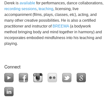
Derek is
available
for performances, dance collaborations,
recording sessions
,
teaching
, licensing, live
accompaniment (films, plays, classes, etc), acting, and
many other creative possibilities. He is also a certified
practitioner and instructor of
BREEMA
(a bodywork
method bringing body and mind together in harmony) and
incorporates embodied mindfulness into his teaching and
playing.
Connect