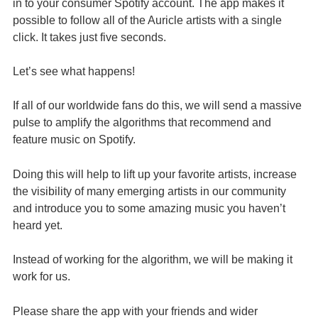
in to your consumer Spotify account. The app makes it
possible to follow all of the Auricle artists with a single
click. It takes just five seconds.
Let’s see what happens!
If all of our worldwide fans do this, we will send a massive
pulse to amplify the algorithms that recommend and
feature music on Spotify.
Doing this will help to lift up your favorite artists, increase
the visibility of many emerging artists in our community
and introduce you to some amazing music you haven’t
heard yet.
Instead of working for the algorithm, we will be making it
work for us.
Please share the app with your friends and wider