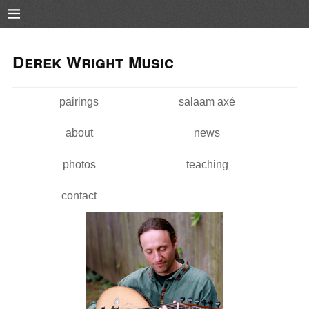
Pushtape
Skip to
Skip to
main
navigation
Derek Wright Music
content
pairings
salaam axé
Main menu
about
news
photos
teaching
contact