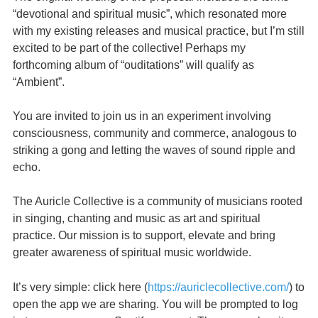
“devotional and spiritual music”, which resonated more
with my existing releases and musical practice, but I’m still
excited to be part of the collective! Perhaps my
forthcoming album of “ouditations” will qualify as
“Ambient”.
You are invited to join us in an experiment involving
consciousness, community and commerce, analogous to
striking a gong and letting the waves of sound ripple and
echo.
The Auricle Collective is a community of musicians rooted
in singing, chanting and music as art and spiritual
practice. Our mission is to support, elevate and bring
greater awareness of spiritual music worldwide.
It’s very simple: click here (
https://auriclecollective.com/
) to
open the app we are sharing. You will be prompted to log