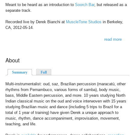
Meant to be heard as an introduction to
Soorch Bar
, but released as a
separate track.
Recorded live by Derek Bianchi at
MuscleTone Studios
in Berkeley,
CA, 2012-05-14.
read more
about
at large
About
Summary
(active tab)
Full
Multi-instrumentalist: oud, saz, Brazilian percussion (maracatú, other
rhythms from Pernambuco, various forms of samba), body music,
bass, Middle Eastern percussion, and more. 10 years studying North
Indian classical music on the oud and voice interwoven with 15 years
studying Brazilian music and dance (including 5 trips to Brazil for a
total of 1 year of training) have given Derek a unique approach to
music, rhythm, dance accompaniment, improvisation, movement,
teaching, and life.