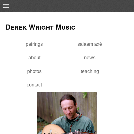
Pushtape
Skip to
Skip to
main
navigation
Derek Wright Music
content
pairings
salaam axé
Main menu
about
news
photos
teaching
contact