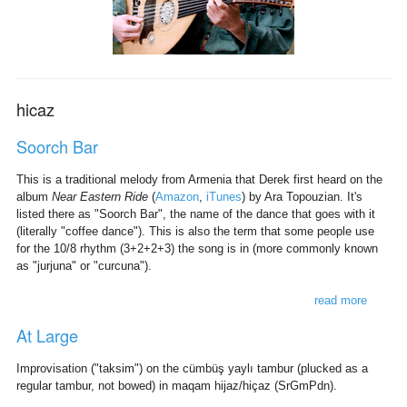
hicaz
Soorch Bar
This is a traditional melody from Armenia that Derek first heard on the
album
Near Eastern Ride
(
Amazon
,
iTunes
) by Ara Topouzian. It's
listed there as "Soorch Bar", the name of the dance that goes with it
(literally "coffee dance"). This is also the term that some people use
for the 10/8 rhythm (3+2+2+3) the song is in (more commonly known
as "jurjuna" or "curcuna").
read more
about
soorch
At Large
bar
Improvisation ("taksim") on the cümbüş yaylı tambur (plucked as a
regular tambur, not bowed) in maqam hijaz/hiçaz (SrGmPdn).