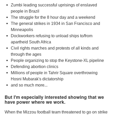
Zumbi leading successful uprisings of enslaved
people in Brazil
The struggle for the 8 hour day and a weekend
The general strikes in 1934 in San Francisco and
Minneapolis
Dockworkers refusing to unload ships to/from
apartheid South Africa
Civil rights marches and protests of all kinds and
through the ages
People organizing to stop the Keystone-XL pipeline
Defending abortion clinics
Millions of people in Tahrir Square overthrowing
Hosni Mubarak's dictatorship
and so much more...
But I'm especially interested showing that we
have power where we work.
When the Mizzou football team threatened to go on strike