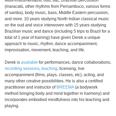
Multi-instrumentalist: oud, saz, Brazilian percussion
(maracatú, other rhythms from Pernambuco, various forms
of samba), body music, bass, Middle Eastern percussion,
and more. 10 years studying North Indian classical music
on the oud and voice interwoven with 15 years studying
Brazilian music and dance (including 5 trips to Brazil for a
total of 1 year of training) have given Derek a unique
approach to music, rhythm, dance accompaniment,
improvisation, movement, teaching, and life.
Derek is
available
for performances, dance collaborations,
recording sessions
,
teaching
, licensing, live
accompaniment (films, plays, classes, etc), acting, and
many other creative possibilities. He is also a certified
practitioner and instructor of
BREEMA
(a bodywork
method bringing body and mind together in harmony) and
incorporates embodied mindfulness into his teaching and
playing.