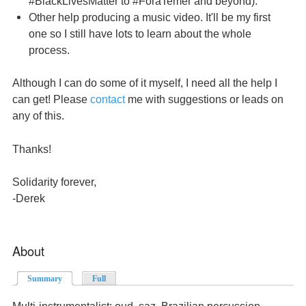
#BlackLivesMatter to #ForaTemer and beyond).
Other help producing a music video. It'll be my first
one so I still have lots to learn about the whole
process.
Although I can do some of it myself, I need all the help I
can get! Please
contact
me with suggestions or leads on
any of this.
Thanks!
Solidarity forever,
-Derek
About
Summary
(active tab)
Full