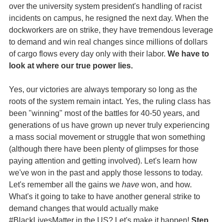
over the university system president's handling of racist
incidents on campus, he resigned the next day. When the
dockworkers are on strike, they have tremendous leverage
to demand and win real changes since millions of dollars
of cargo flows every day only with their labor.
We have to
look at where our true power lies.
Yes, our victories are always temporary so long as the
roots of the system remain intact. Yes, the ruling class has
been "winning" most of the battles for 40-50 years, and
generations of us have grown up never truly experiencing
a mass social movement or struggle that won something
(although there have been plenty of glimpses for those
paying attention and getting involved). Let's learn how
we've won in the past and apply those lessons to today.
Let's remember all the gains we
have
won, and how.
What's it going to take to have another general strike to
demand changes that would actually make
#BlackLivesMatter in the US? Let's make it happen!
Step