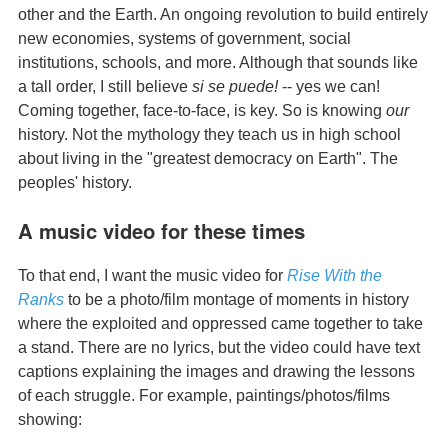
other and the Earth. An ongoing revolution to build entirely
new economies, systems of government, social
institutions, schools, and more. Although that sounds like
a tall order, I still believe
si se puede!
-- yes we can!
Coming together, face-to-face, is key. So is knowing
our
history. Not the mythology they teach us in high school
about living in the "greatest democracy on Earth". The
peoples' history.
A music video for these times
To that end, I want the music video for
Rise With the
Ranks
to be a photo/film montage of moments in history
where the exploited and oppressed came together to take
a stand. There are no lyrics, but the video could have text
captions explaining the images and drawing the lessons
of each struggle. For example, paintings/photos/films
showing: