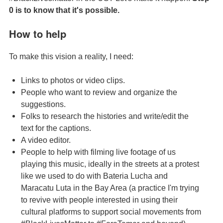
0 is to know that it's possible.
How to help
To make this vision a reality, I need:
Links to photos or video clips.
People who want to review and organize the
suggestions.
Folks to research the histories and write/edit the
text for the captions.
A video editor.
People to help with filming live footage of us
playing this music, ideally in the streets at a protest
like we used to do with Bateria Lucha and
Maracatu Luta in the Bay Area (a practice I'm trying
to revive with people interested in using their
cultural platforms to support social movements from