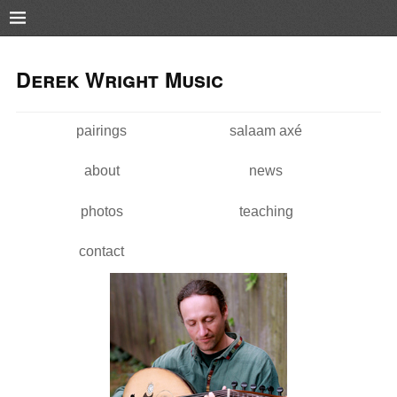
Pushtape
Skip to
Skip to
main
navigation
Derek Wright Music
content
pairings
salaam axé
Main menu
about
news
photos
teaching
contact