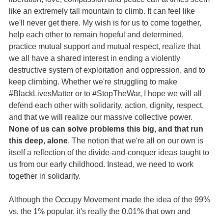
like an extremely tall mountain to climb. It can feel like
we'll never get there. My wish is for us to come together,
help each other to remain hopeful and determined,
practice mutual support and mutual respect, realize that
we all have a shared interest in ending a violently
destructive system of exploitation and oppression, and to
keep climbing. Whether we're struggling to make
#BlackLivesMatter or to #StopTheWar, I hope we will all
defend each other with solidarity, action, dignity, respect,
and that we will realize our massive collective power.
None of us can solve problems this big, and that run
this deep, alone
. The notion that we're all on our own is
itself a reflection of the divide-and-conquer ideas taught to
us from our early childhood. Instead, we need to work
together in solidarity.
Although the Occupy Movement made the idea of the 99%
vs. the 1% popular, it's really the 0.01% that own and