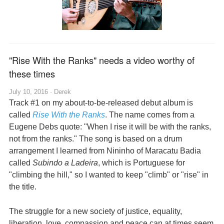
"Rise With the Ranks" needs a video worthy of
these times
July 10, 2016 ·
Derek
Track #1 on my about-to-be-released debut album is
called
Rise With the Ranks
. The name comes from a
Eugene Debs quote: "When I rise it will be with the ranks,
not from the ranks." The song is based on a drum
arrangement I learned from Nininho of Maracatu Badia
called
Subindo a Ladeira
, which is Portuguese for
"climbing the hill," so I wanted to keep "climb" or "rise" in
the title.
The struggle for a new society of justice, equality,
liberation, love, compassion and peace can at times seem