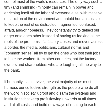
control most of the world's resources. The only way such a
tiny (and shrinking) minority can remain in power and
enriching itself off the labor of everyone else, with massive
destruction of the environment and untold human costs, is
to keep the rest of us distracted, fragmented, confused,
afraid, and/or hopeless. They constantly try to deflect our
anger onto each other instead of having us looking at the
roots of the problems. If a factory closes and moves across
a border, the media, politicians, cultural norms and
"common sense" all try to get the ones who lost their jobs
to hate the workers from other countries, not the factory
owners and shareholders who are laughing all the way to
the bank.
If humanity is to survive, the vast majority of us must
harness our collective strength as the people who do all
the work in society, uproot and disarm the systems and
institutions that keep profit flowing upwards at all times
and at all costs, and build new ways of relating to each