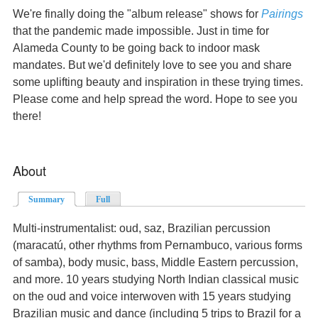
We're finally doing the "album release" shows for
Pairings
that the pandemic made impossible. Just in time for
Alameda County to be going back to indoor mask
mandates. But we'd definitely love to see you and share
some uplifting beauty and inspiration in these trying times.
Please come and help spread the word. Hope to see you
there!
About
Summary
(active tab)
Full
Multi-instrumentalist: oud, saz, Brazilian percussion
(maracatú, other rhythms from Pernambuco, various forms
of samba), body music, bass, Middle Eastern percussion,
and more. 10 years studying North Indian classical music
on the oud and voice interwoven with 15 years studying
Brazilian music and dance (including 5 trips to Brazil for a