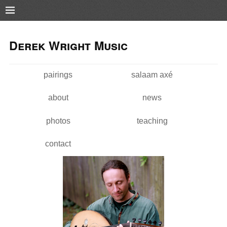
Pushtape
Skip to
Skip to
main
navigation
Derek Wright Music
content
pairings
salaam axé
Main menu
about
news
photos
teaching
contact