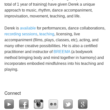
total of 1 year of training) have given Derek a unique
approach to music, rhythm, dance accompaniment,
improvisation, movement, teaching, and life.
Derek is
available
for performances, dance collaborations,
recording sessions
,
teaching
, licensing, live
accompaniment (films, plays, classes, etc), acting, and
many other creative possibilities. He is also a certified
practitioner and instructor of
BREEMA
(a bodywork
method bringing body and mind together in harmony) and
incorporates embodied mindfulness into his teaching and
playing.
Connect