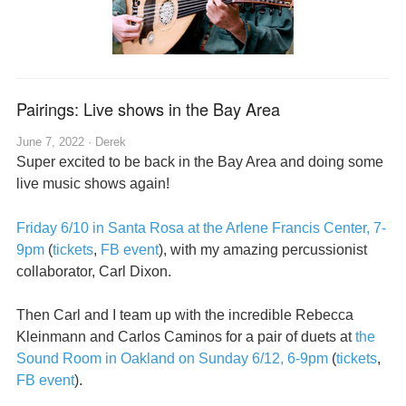
Pairings: Live shows in the Bay Area
June 7, 2022 ·
Derek
Super excited to be back in the Bay Area and doing some
live music shows again!
Friday 6/10 in Santa Rosa at the Arlene Francis Center, 7-
9pm
(
tickets
,
FB event
), with my amazing percussionist
collaborator, Carl Dixon.
Then Carl and I team up with the incredible Rebecca
Kleinmann and Carlos Caminos for a pair of duets at
the
Sound Room in Oakland on Sunday 6/12, 6-9pm
(
tickets
,
FB event
).